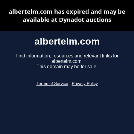
albertelm.com has expired and may be
available at Dynadot auctions
albertelm.com
Find information, resources and relevant links for
albertelm.com.
This domain may be for sale.
Terms of Service
|
Privacy Policy